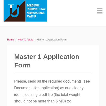
Home
|
How To Apply
|
Master 1 Application Form
Master 1 Application
Form
Please, send all the required documents (see
Documents for application) as one clearly
identified single pdf file (the total weight
should not be more than 5 MO) to: