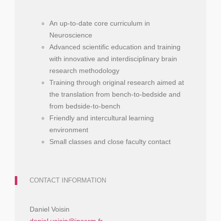
An up-to-date core curriculum in
Neuroscience
Advanced scientific education and training
with innovative and interdisciplinary brain
research methodology
Training through original research aimed at
the translation from bench-to-bedside and
from bedside-to-bench
Friendly and intercultural learning
environment
Small classes and close faculty contact
CONTACT INFORMATION
Daniel Voisin