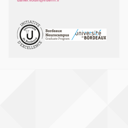
daniel.voisin@inserm.fr