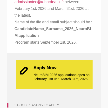
admissiontec@u-bordeaux.fr
between
February 1st, 2026 and March 31st, 2026 at
the latest.
Name of the file and email subject should be :
CandidateName_Surname_2026_NeuroBI
M application
Program starts September 1st, 2026.
5 GOOD REASONS TO APPLY